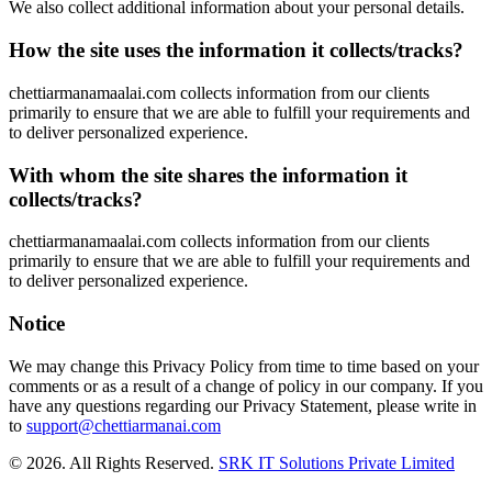
We also collect additional information about your personal details.
How the site uses the information it collects/tracks?
chettiarmanamaalai.com collects information from our clients
primarily to ensure that we are able to fulfill your requirements and
to deliver personalized experience.
With whom the site shares the information it
collects/tracks?
chettiarmanamaalai.com collects information from our clients
primarily to ensure that we are able to fulfill your requirements and
to deliver personalized experience.
Notice
We may change this Privacy Policy from time to time based on your
comments or as a result of a change of policy in our company. If you
have any questions regarding our Privacy Statement, please write in
to
support@chettiarmanai.com
© 2026. All Rights Reserved.
SRK IT Solutions Private Limited