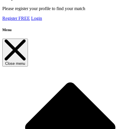
Please register your profile to find your match
Register FREE
Login
Menu
Close menu