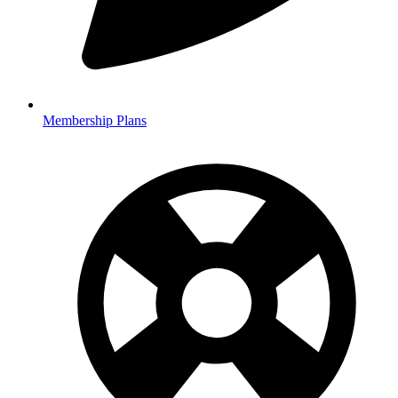
Membership Plans