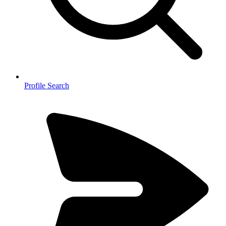
Profile Search