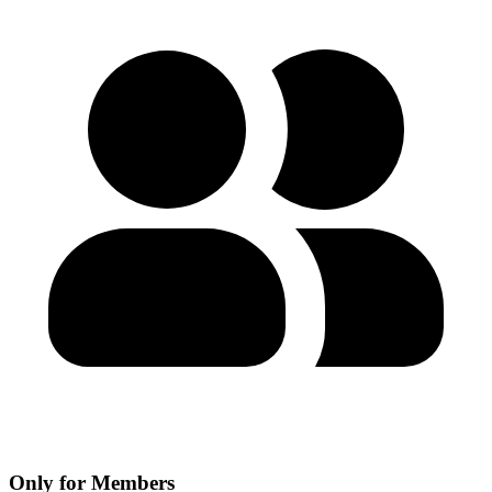
Only for Members