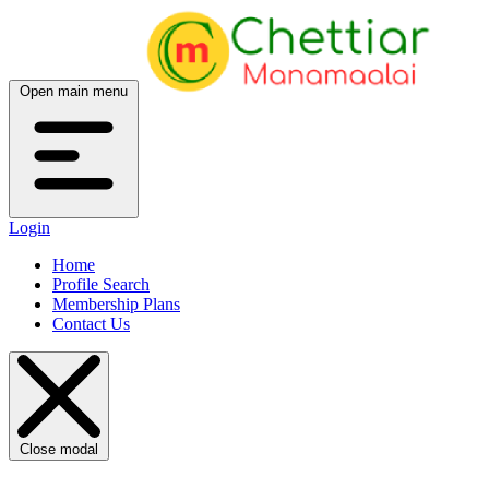
Open main menu
Login
Home
Profile Search
Membership Plans
Contact Us
Close modal