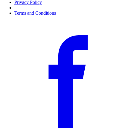
Privacy Policy
|
Terms and Conditions