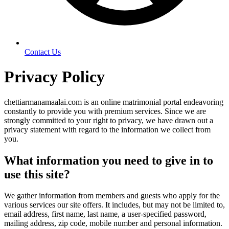
Contact Us
Privacy Policy
chettiarmanamaalai.com is an online matrimonial portal endeavoring
constantly to provide you with premium services. Since we are
strongly committed to your right to privacy, we have drawn out a
privacy statement with regard to the information we collect from
you.
What information you need to give in to
use this site?
We gather information from members and guests who apply for the
various services our site offers. It includes, but may not be limited to,
email address, first name, last name, a user-specified password,
mailing address, zip code, mobile number and personal information.