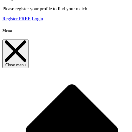
Please register your profile to find your match
Register FREE
Login
Menu
Close menu