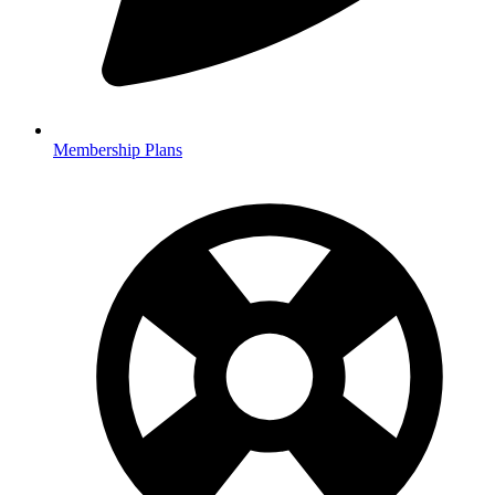
Membership Plans