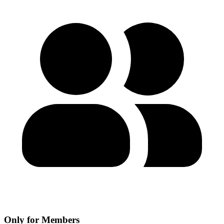
Only for Members