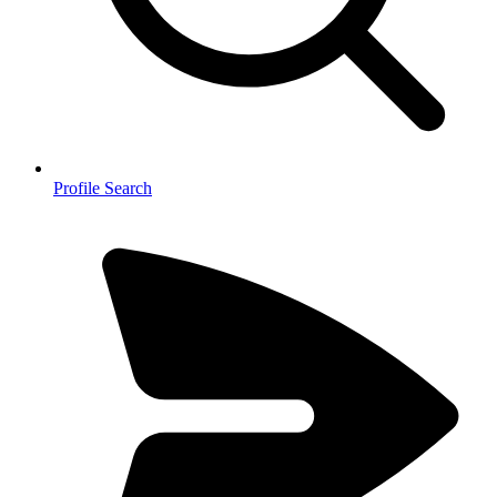
Profile Search