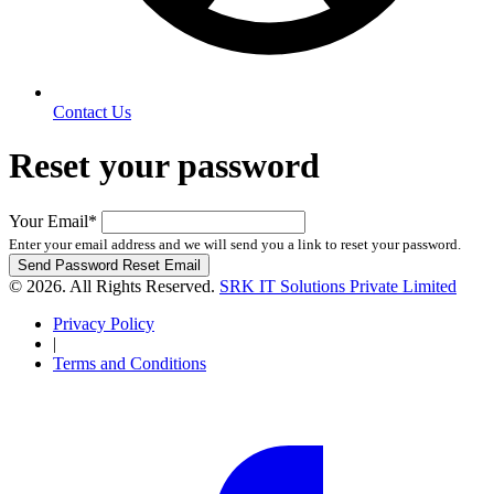
Contact Us
Reset your password
Your Email
*
Enter your email address and we will send you a link to reset your password.
Send Password Reset Email
© 2026. All Rights Reserved.
SRK IT Solutions Private Limited
Privacy Policy
|
Terms and Conditions