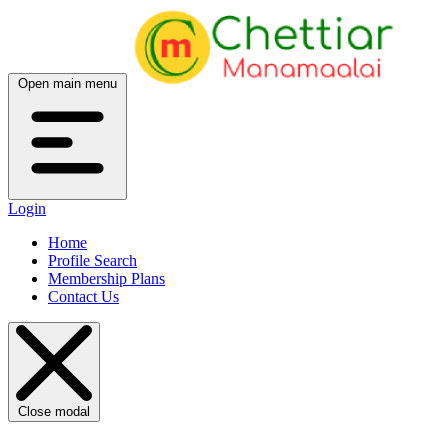
Open main menu
Login
Home
Profile Search
Membership Plans
Contact Us
Close modal